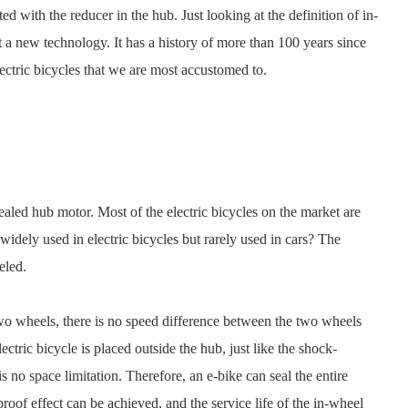
d with the reducer in the hub. Just looking at the definition of in-
ot a new technology. It has a history of more than 100 years since
e electric bicycles that we are most accustomed to.
sealed hub motor. Most of the electric bicycles on the market are
idely used in electric bicycles but rarely used in cars? The
eled.
 two wheels, there is no speed difference between the two wheels
ctric bicycle is placed outside the hub, just like the shock-
s no space limitation. Therefore, an e-bike can seal the entire
oof effect can be achieved, and the service life of the in-wheel