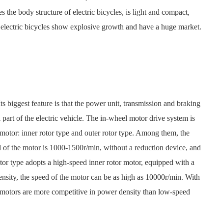
the body structure of electric bicycles, is light and compact,
 electric bicycles show explosive growth and have a huge market.
 biggest feature is that the power unit, transmission and braking
 part of the electric vehicle. The in-wheel motor drive system is
e motor: inner rotor type and outer rotor type. Among them, the
 of the motor is 1000-1500r/min, without a reduction device, and
rotor type adopts a high-speed inner rotor motor, equipped with a
density, the speed of the motor can be as high as 10000r/min. With
l motors are more competitive in power density than low-speed