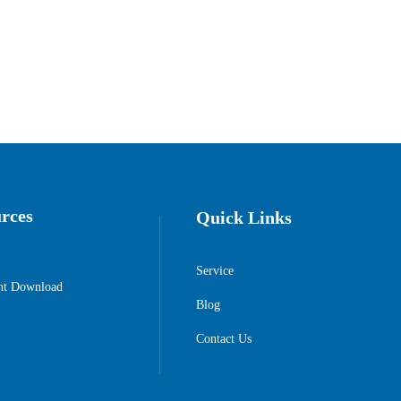
rces
Quick Links
Service
t Download
Blog
Contact Us