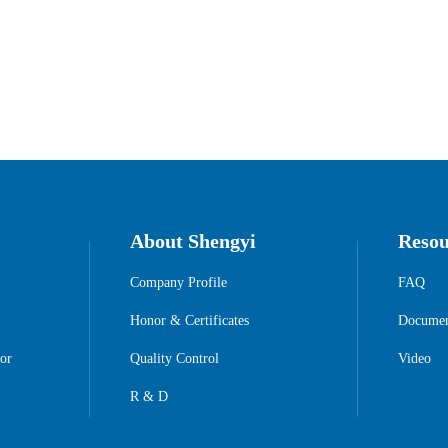
About Shengyi
Resou
Company Profile
FAQ
Honor & Certificates
Documen
or
Quality Control
Video
R & D