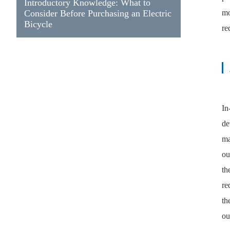
Introductory Knowledge: What to
Consider Before Purchasing an Electric
mo
Bicycle
re
In
de
ma
ou
th
re
th
ou