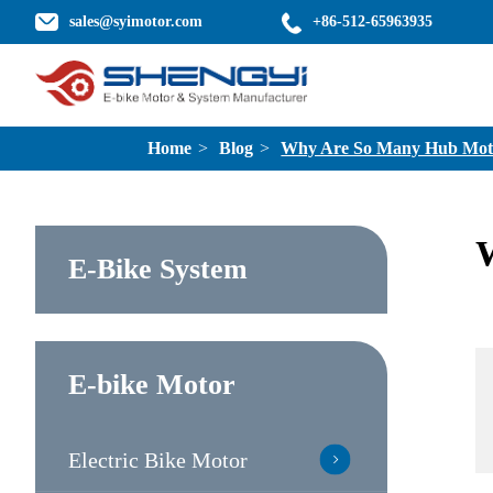
sales@syimotor.com
+86-512-65963935
Home
Blog
Why Are So Many Hub Motors
W
E-Bike System
E-bike Motor
Electric Bike Motor
