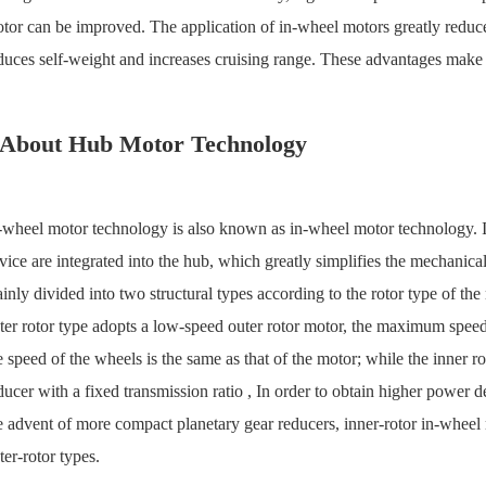
tor can be improved. The application of in-wheel motors greatly reduces 
duces self-weight and increases cruising range. These advantages make
About Hub Motor Technology
-wheel motor technology is also known as in-wheel motor technology. Its
vice are integrated into the hub, which greatly simplifies the mechanical
inly divided into two structural types according to the rotor type of th
ter rotor type adopts a low-speed outer rotor motor, the maximum speed
e speed of the wheels is the same as that of the motor; while the inner 
ducer with a fixed transmission ratio , In order to obtain higher power 
e advent of more compact planetary gear reducers, inner-rotor in-whee
ter-rotor types.