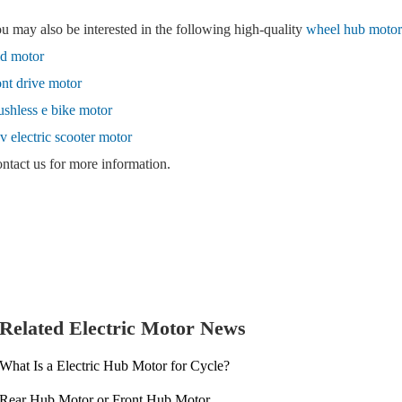
u may also be interested in the following high-quality
wheel hub motor 
d motor
ont drive motor
ushless e bike motor
v electric scooter motor
ntact us for more information.
Related Electric Motor News
What Is a Electric Hub Motor for Cycle?
Rear Hub Motor or Front Hub Motor