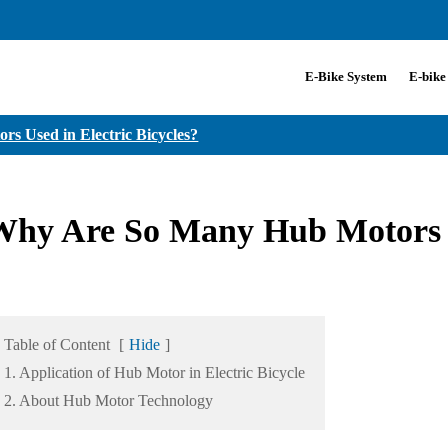
E-Bike System
E-bike
 Used in Electric Bicycles?
hy Are So Many Hub Motors Us
Table of Content
[
Hide
]
1. Application of Hub Motor in Electric Bicycle
2. About Hub Motor Technology