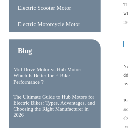
Th
Electric Scooter Motor
wh
it
Electric Motorcycle Motor
Blog
No
Mid Drive Motor vs Hub Motor:
Which Is Better for E-Bike
dr
Performance？
re
The Ultimate Guide to Hub Motors for
Be
Electric Bikes: Types, Advantages, and
Choosing the Right Manufacturer in
si
2026
ab
pa