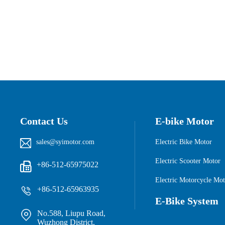
Contact Us
E-bike Motor
sales@syimotor.com
Electric Bike Motor
Electric Scooter Motor
+86-512-65975022

Electric Motorcycle Mot
+86-512-65963935
E-Bike System
No.588, Liupu Road,
Wuzhong District,