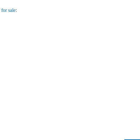
for sale
: