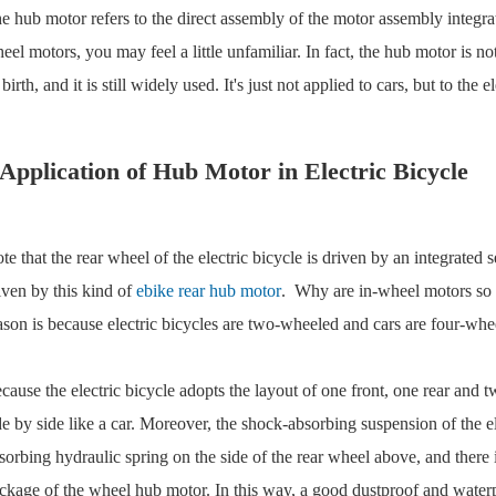
e hub motor refers to the direct assembly of the motor assembly integrate
eel motors, you may feel a little unfamiliar. In fact, the hub motor is n
s birth, and it is still widely used. It's just not applied to cars, but to th
Application of Hub Motor in Electric Bicycle
te that the rear wheel of the electric bicycle is driven by an integrated 
iven by this kind of
ebike rear hub motor
. Why are in-wheel motors so w
ason is because electric bicycles are two-wheeled and cars are four-whe
cause the electric bicycle adopts the layout of one front, one rear and
de by side like a car. Moreover, the shock-absorbing suspension of the ele
sorbing hydraulic spring on the side of the rear wheel above, and there i
ckage of the wheel hub motor. In this way, a good dustproof and waterpr