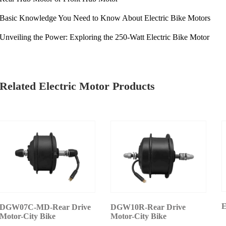
Basic Knowledge You Need to Know About Electric Bike Motors
Unveiling the Power: Exploring the 250-Watt Electric Bike Motor
Related Electric Motor Products
E
DGW07C-MD-Rear Drive
DGW10R-Rear Drive
Motor-City Bike
Motor-City Bike