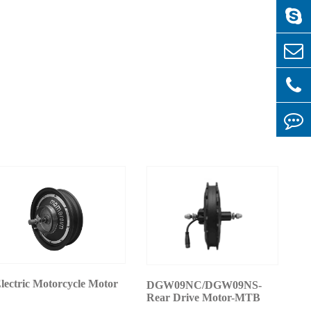
lectric Motorcycle Motor
DGW09NC/DGW09NS-
Rear Drive Motor-MTB