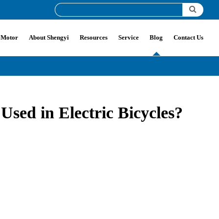
 Motor
About Shengyi
Resources
Service
Blog
Contact Us
ed in Electric Bicycles?