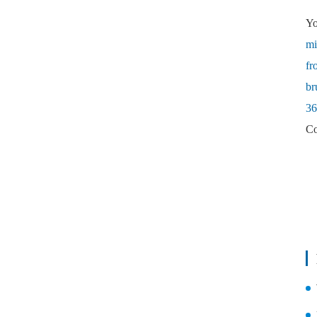
Yo
mi
fr
br
36
Co