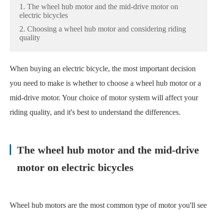
1. The wheel hub motor and the mid-drive motor on
electric bicycles
2. Choosing a wheel hub motor and considering riding
quality
When buying an electric bicycle, the most important decision
you need to make is whether to choose a wheel hub motor or a
mid-drive motor. Your choice of motor system will affect your
riding quality, and it's best to understand the differences.
The wheel hub motor and the mid-drive
motor on electric bicycles
Wheel hub motors are the most common type of motor you'll see