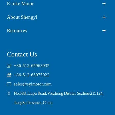
E-bike Motor
About Shengyi
Resources
Contact Us
+86-512-65963935
+86-512-65975022

sales@syimotor.com
No.588, Liupu Road, Wuzhong District, Suzhou/215124,
JiangSu Province, China