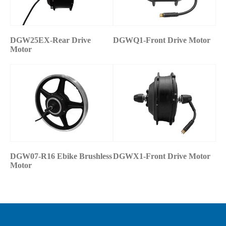
DGW25EX-Rear Drive
DGWQ1-Front Drive Motor
Motor
DGW07-R16 Ebike Brushless
DGWX1-Front Drive Motor
Motor