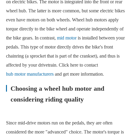
on electric bikes. The motor is integrated into the front or rear
wheel hub. The latter is more common, but some electric bikes
even have motors on both wheels. Wheel hub motors apply
torque directly to the bike wheel and operate independently of
the bike gears. In contrast,
mid motor
is installed between your
pedals. This type of motor directly drives the bike's front
chainring (a sprocket that is part of the crankset), and thus is
affected by your drivetrain. Click here to contact
hub motor manufacturers
and get more information.
Choosing a wheel hub motor and
considering riding quality
Since mid-drive motors run on the pedals, they are often
considered the more "advanced" choice. The motor's torque is