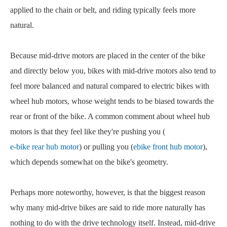
applied to the chain or belt, and riding typically feels more
natural.
Because mid-drive motors are placed in the center of the bike
and directly below you, bikes with mid-drive motors also tend to
feel more balanced and natural compared to electric bikes with
wheel hub motors, whose weight tends to be biased towards the
rear or front of the bike. A common comment about wheel hub
motors is that they feel like they're pushing you (
e-bike rear hub motor
) or pulling you (
ebike front hub motor
),
which depends somewhat on the bike's geometry.
Perhaps more noteworthy, however, is that the biggest reason
why many mid-drive bikes are said to ride more naturally has
nothing to do with the drive technology itself. Instead, mid-drive