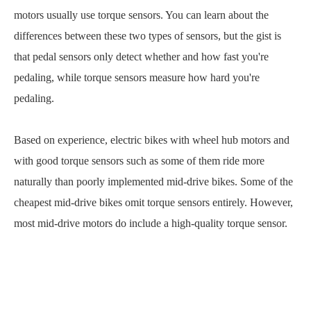
motors usually use torque sensors. You can learn about the
differences between these two types of sensors, but the gist is
that pedal sensors only detect whether and how fast you're
pedaling, while torque sensors measure how hard you're
pedaling.
Based on experience, electric bikes with wheel hub motors and
with good torque sensors such as some of them ride more
naturally than poorly implemented mid-drive bikes. Some of the
cheapest mid-drive bikes omit torque sensors entirely. However,
most mid-drive motors do include a high-quality torque sensor.