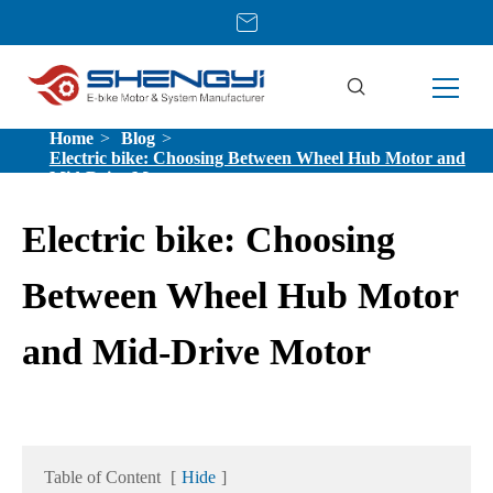
Home
Blog
Electric bike: Choosing Between Wheel Hub Motor and
Mid-Drive Motor
Electric bike: Choosing
Between Wheel Hub Motor
and Mid-Drive Motor
Table of Content
[
Hide
]