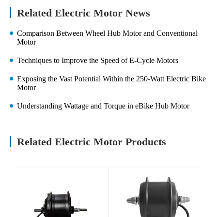
Related Electric Motor News
Comparison Between Wheel Hub Motor and Conventional
Motor
Techniques to Improve the Speed of E-Cycle Motors
Exposing the Vast Potential Within the 250-Watt Electric Bike
Motor
Understanding Wattage and Torque in eBike Hub Motor
Related Electric Motor Products