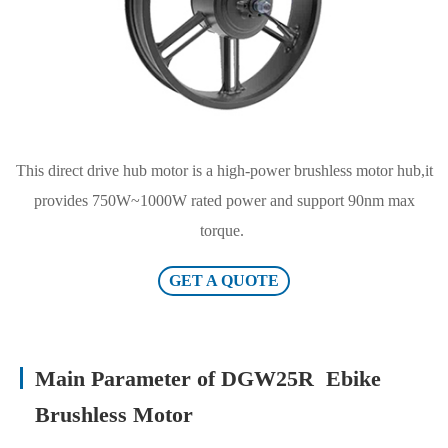
This direct drive hub motor is a high-power brushless motor hub,it
provides 750W~1000W rated power and support 90nm max
torque.
GET A QUOTE
Main Parameter of DGW25R Ebike
Brushless Motor