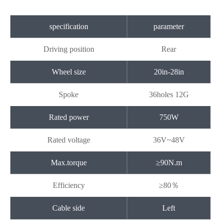
specification
parameter
Driving position
Rear
Wheel size
20in-28in
Spoke
36holes 12G
Rated power
750W
Rated voltage
36V~48V
Max.torque
≥90N.m
Efficiency
≥80％
Cable side
Left