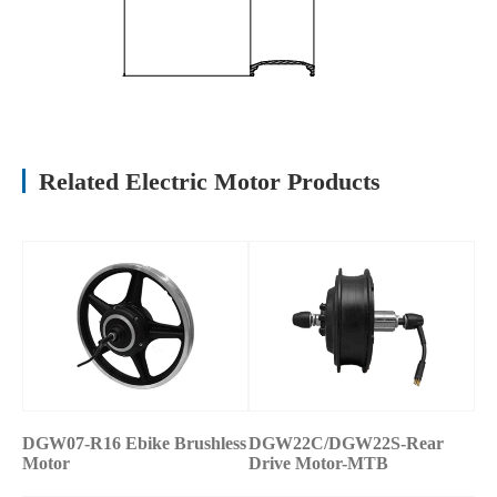
Related Electric Motor Products
DGW07-R16 Ebike Brushless
DGW22C/DGW22S-Rear
Motor
Drive Motor-MTB