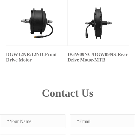
DGW12NR/12ND-Front
DGW09NC/DGW09NS-Rear
Drive Motor
Drive Motor-MTB
Contact Us