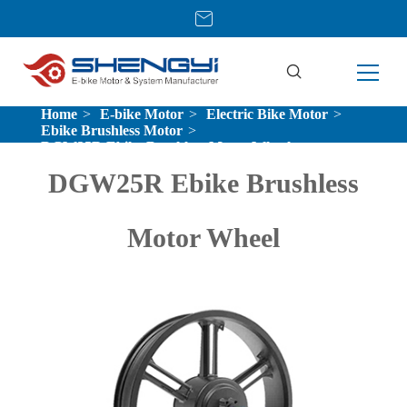
Home
E-bike Motor
Electric Bike Motor
Ebike Brushless Motor
DGW25R Ebike Brushless Motor Wheel
DGW25R Ebike Brushless
Motor Wheel