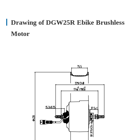
Drawing of DGW25R Ebike Brushless
Motor