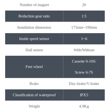
Number of magnet
20
Reduction gear ratio
1:5
Installation dimension
175mm~190mm
Inside speed sensor
1~6
Hall sensor
With/Without
Cassette 9-10S/
Free wheel
Screw 6-7S
Brake
Disc-brake/V-brake
Classification of waterproof
IPX5
Weight
4.9Kg