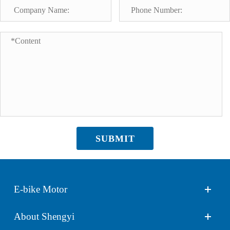
SUBMIT
E-bike Motor
About Shengyi