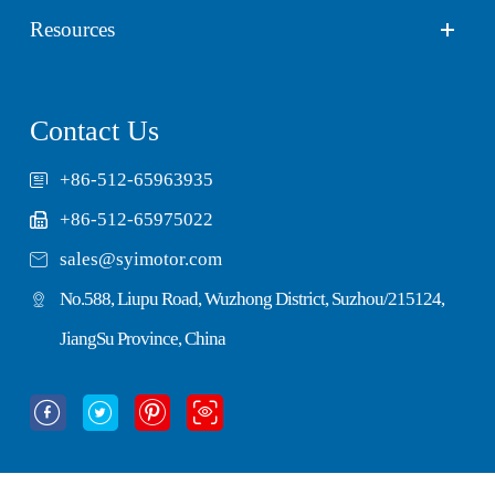
Resources
Contact Us
+86-512-65963935
+86-512-65975022

sales@syimotor.com
No.588, Liupu Road, Wuzhong District, Suzhou/215124,
JiangSu Province, China



