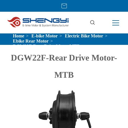
Home
E-bike Motor
Electric Bike Motor
Ebike Rear Motor
DGW22F-Rear Drive Motor-MTB
DGW22F-Rear Drive Motor-
MTB