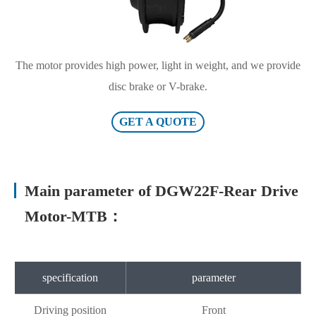
The motor provides high power, light in weight, and we provide
disc brake or V-brake.
GET A QUOTE
Main parameter of DGW22F-Rear Drive
Motor-MTB：
specification
parameter
Driving position
Front