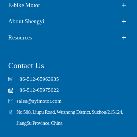
E-bike Motor
About Shengyi
Resources
Contact Us
+86-512-65963935
+86-512-65975022

sales@syimotor.com
No.588, Liupu Road, Wuzhong District, Suzhou/215124,
JiangSu Province, China