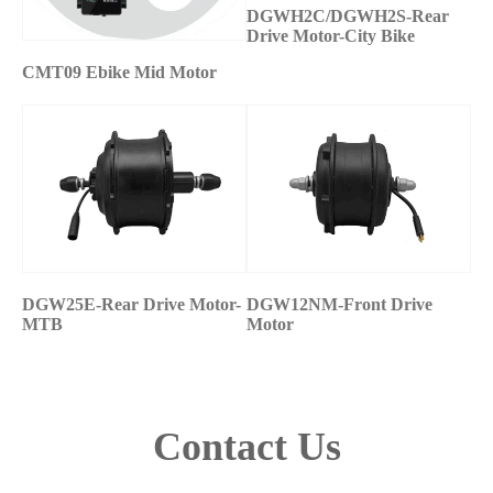
DGWH2C/DGWH2S-Rear
Drive Motor-City Bike
CMT09 Ebike Mid Motor
DGW25E-Rear Drive Motor-
DGW12NM-Front Drive
MTB
Motor
Contact Us