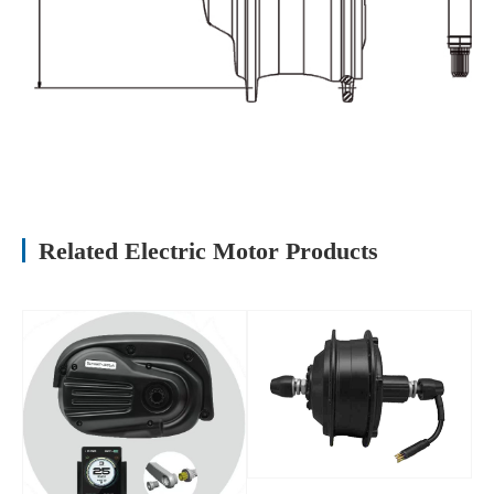
Related Electric Motor Products