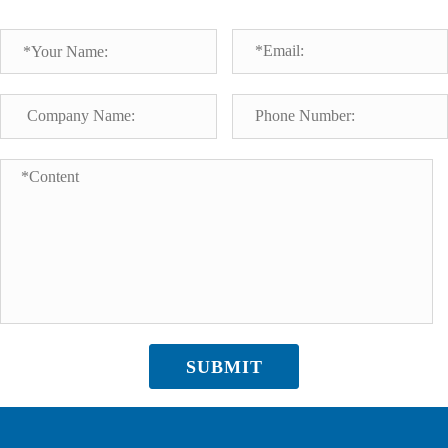
SUBMIT