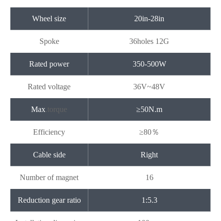
Wheel size
20in-28in
Spoke
36holes 12G
Rated power
350-500W
Rated voltage
36V~48V
Max
.
torque
≥50N.m
Efficiency
≥
80
％
Cable side
Right
Number of magnet
16
Reduction gear ratio
1:5.3