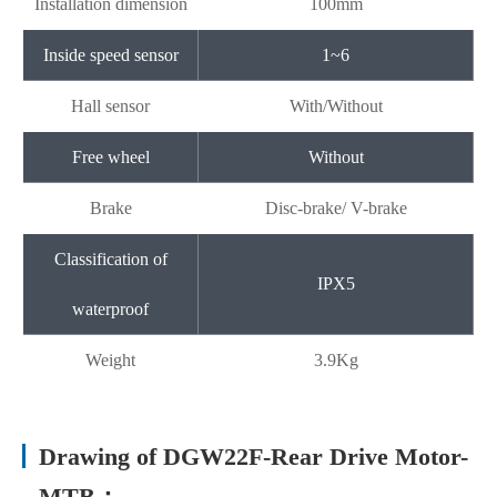
Installation dimension
100mm
Inside speed sensor
1~6
Hall sensor
With/Without
Free wheel
Without
Brake
Disc-brake/ V-brake
Classification of
IPX5
waterproof
Weight
3.9Kg
Drawing of DGW22F-Rear Drive Motor-
MTB：