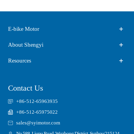
E-bike Motor
About Shengyi
Resources
Contact Us
+86-512-65963935
+86-512-65975022

sales@syimotor.com
No.588, Liupu Road, Wuzhong District, Suzhou/215124,