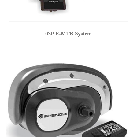
03P E-MTB System