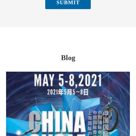
SUBMIT
Blog