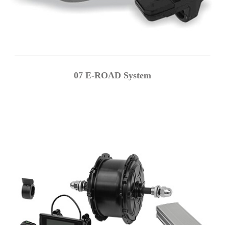
07 E-ROAD System