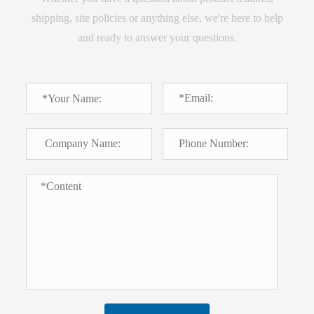
shipping, site policies or anything else, we're here to help
and ready to answer your questions.