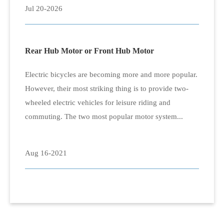
Jul 20-2026
Rear Hub Motor or Front Hub Motor
Electric bicycles are becoming more and more popular.
However, their most striking thing is to provide two-
wheeled electric vehicles for leisure riding and
commuting. The two most popular motor system...
Aug 16-2021