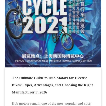
The Ultimate Guide to Hub Motors for Electric
Bikes: Types, Advantages, and Choosing the Right
Manufacturer in 2026
Hub motors remain one of the most popular and cost-