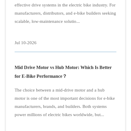
effective drive systems in the electric bike industry. For
manufacturers, distributors, and e-bike builders seeking
scalable, low-maintenance solutio...
Jul 10-2026
Mid Drive Motor vs Hub Motor: Which Is Better
for E-Bike Performance？
The choice between a mid-drive motor and a hub
motor is one of the most important decisions for e-bike
manufacturers, brands, and builders. Both systems
power millions of electric bikes worldwide, but...