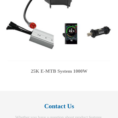
25K E-MTB System 1000W
Contact Us
Whether you have a question about product features,