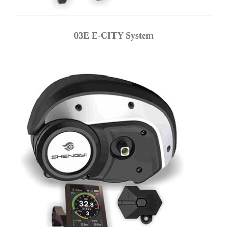
03E E-CITY System