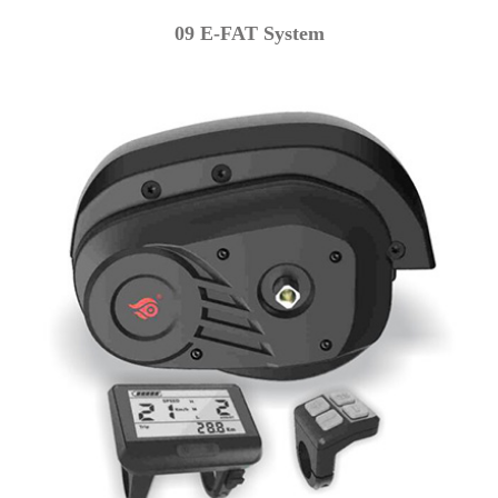
09 E-FAT System