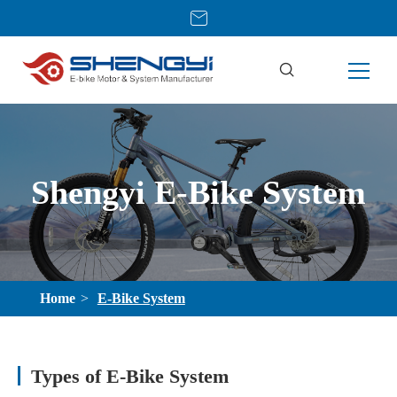
Shengyi E-Bike System
Home
E-Bike System
Types of E-Bike System