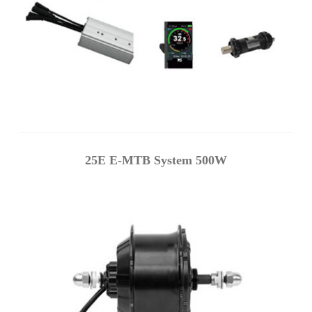
25E E-MTB System 500W