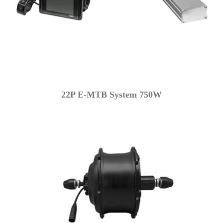
22P E-MTB System 750W