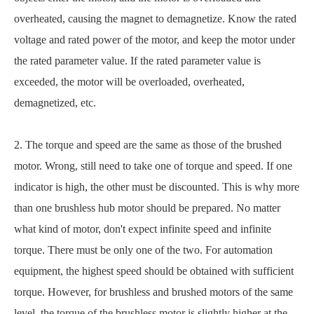
overheated, causing the magnet to demagnetize. Know the rated
voltage and rated power of the motor, and keep the motor under
the rated parameter value. If the rated parameter value is
exceeded, the motor will be overloaded, overheated,
demagnetized, etc.
2. The torque and speed are the same as those of the brushed
motor. Wrong, still need to take one of torque and speed. If one
indicator is high, the other must be discounted. This is why more
than one brushless hub motor should be prepared. No matter
what kind of motor, don't expect infinite speed and infinite
torque. There must be only one of the two. For automation
equipment, the highest speed should be obtained with sufficient
torque. However, for brushless and brushed motors of the same
level, the torque of the brushless motor is slightly higher at the