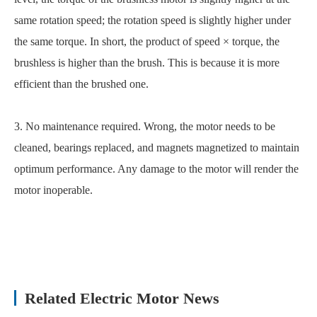
same rotation speed; the rotation speed is slightly higher under
the same torque. In short, the product of speed × torque, the
brushless is higher than the brush. This is because it is more
efficient than the brushed one.
3. No maintenance required. Wrong, the motor needs to be
cleaned, bearings replaced, and magnets magnetized to maintain
optimum performance. Any damage to the motor will render the
motor inoperable.
Related Electric Motor News