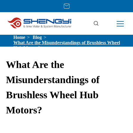
Home
Blog
What Are the Misunderstandings of Brushless Wheel
Hub Motors?
What Are the
Misunderstandings of
Brushless Wheel Hub
Motors?