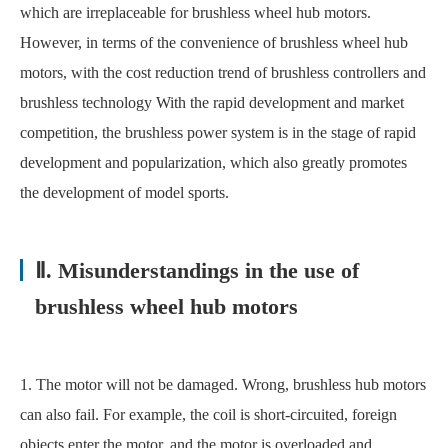
which are irreplaceable for brushless wheel hub motors.
However, in terms of the convenience of brushless wheel hub
motors, with the cost reduction trend of brushless controllers and
brushless technology With the rapid development and market
competition, the brushless power system is in the stage of rapid
development and popularization, which also greatly promotes
the development of model sports.
Ⅱ. Misunderstandings in the use of
brushless wheel hub motors
1. The motor will not be damaged. Wrong, brushless hub motors
can also fail. For example, the coil is short-circuited, foreign
objects enter the motor, and the motor is overloaded and