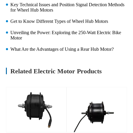
Key Technical Issues and Position Signal Detection Methods
for Wheel Hub Motors
Get to Know Different Types of Wheel Hub Motors
Unveiling the Power: Exploring the 250-Watt Electric Bike
Motor
What Are the Advantages of Using a Rear Hub Motor?
Related Electric Motor Products