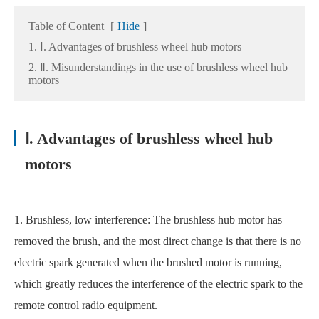
Table of Content
[
Hide
]
1. Ⅰ. Advantages of brushless wheel hub motors
2. Ⅱ. Misunderstandings in the use of brushless wheel hub
motors
Ⅰ. Advantages of brushless wheel hub
motors
1. Brushless, low interference: The brushless hub motor has
removed the brush, and the most direct change is that there is no
electric spark generated when the brushed motor is running,
which greatly reduces the interference of the electric spark to the
remote control radio equipment.