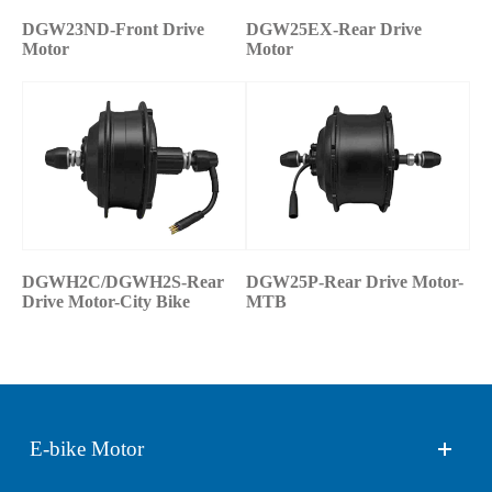
DGW23ND-Front Drive
DGW25EX-Rear Drive
Motor
Motor
DGWH2C/DGWH2S-Rear
DGW25P-Rear Drive Motor-
Drive Motor-City Bike
MTB
E-bike Motor