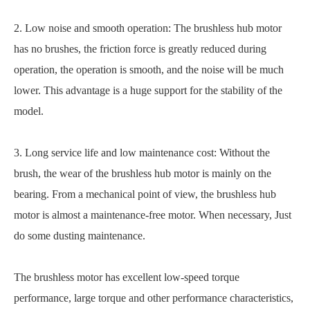
2. Low noise and smooth operation: The brushless hub motor
has no brushes, the friction force is greatly reduced during
operation, the operation is smooth, and the noise will be much
lower. This advantage is a huge support for the stability of the
model.
3. Long service life and low maintenance cost: Without the
brush, the wear of the brushless hub motor is mainly on the
bearing. From a mechanical point of view, the brushless hub
motor is almost a maintenance-free motor. When necessary, Just
do some dusting maintenance.
The brushless motor has excellent low-speed torque
performance, large torque and other performance characteristics,