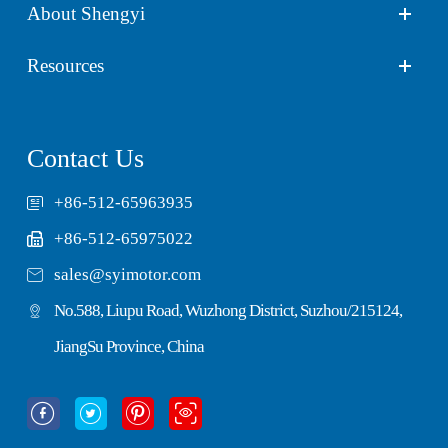
About Shengyi
Resources
Contact Us
+86-512-65963935
+86-512-65975022

sales@syimotor.com
No.588, Liupu Road, Wuzhong District, Suzhou/215124,
JiangSu Province, China



