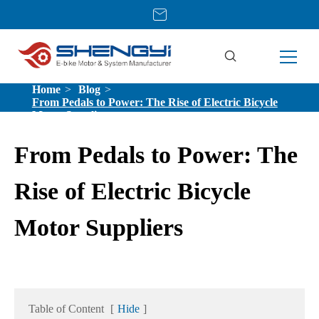
Home
Blog
From Pedals to Power: The Rise of Electric Bicycle
Motor Suppliers
From Pedals to Power: The
Rise of Electric Bicycle
Motor Suppliers
Table of Content
[
Hide
]