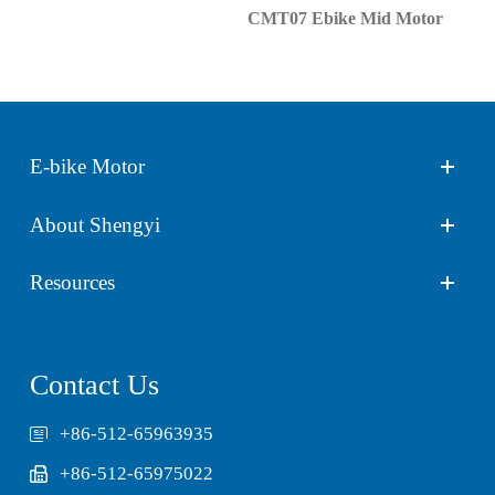
CMT07 Ebike Mid Motor
E-bike Motor
About Shengyi
Resources
Contact Us
+86-512-65963935
+86-512-65975022
