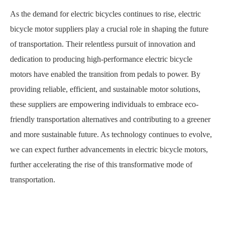
As the demand for electric bicycles continues to rise, electric
bicycle motor suppliers play a crucial role in shaping the future
of transportation. Their relentless pursuit of innovation and
dedication to producing high-performance electric bicycle
motors have enabled the transition from pedals to power. By
providing reliable, efficient, and sustainable motor solutions,
these suppliers are empowering individuals to embrace eco-
friendly transportation alternatives and contributing to a greener
and more sustainable future. As technology continues to evolve,
we can expect further advancements in electric bicycle motors,
further accelerating the rise of this transformative mode of
transportation.