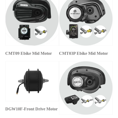
CMT09 Ebike Mid Motor
CMT03P Ebike Mid Motor
DGW10F-Front Drive Motor