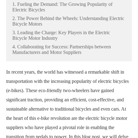
1. Fueling the Demand: The Growing Popularity of
Electric Bicycles
2. The Power Behind the Wheels: Understanding Electric
Bicycle Motors
3. Leading the Charge: Key Players in the Electric
Bicycle Motor Industry
4. Collaborating for Success: Partnerships between
Manufacturers and Motor Suppliers
In recent years, the world has witnessed a remarkable shift in
transportation with the increasing popularity of electric bicycles
(e-bikes). These eco-friendly two-wheelers have gained
significant traction, providing an efficient, cost-effective, and
sustainable alternative to traditional bicycles and even cars. At
the heart of this e-bike revolution are the electric bicycle motor
suppliers who have played a pivotal role in enabling the
transition from pedals to power. In this blog post, we will delve