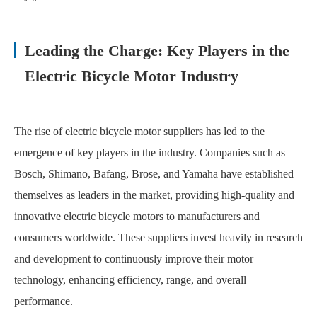
Leading the Charge: Key Players in the
Electric Bicycle Motor Industry
The rise of electric bicycle motor suppliers has led to the
emergence of key players in the industry. Companies such as
Bosch, Shimano, Bafang, Brose, and Yamaha have established
themselves as leaders in the market, providing high-quality and
innovative electric bicycle motors to manufacturers and
consumers worldwide. These suppliers invest heavily in research
and development to continuously improve their motor
technology, enhancing efficiency, range, and overall
performance.