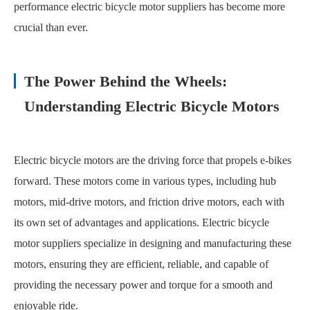
performance electric bicycle motor suppliers has become more
crucial than ever.
The Power Behind the Wheels:
Understanding Electric Bicycle Motors
Electric bicycle motors are the driving force that propels e-bikes
forward. These motors come in various types, including hub
motors, mid-drive motors, and friction drive motors, each with
its own set of advantages and applications. Electric bicycle
motor suppliers specialize in designing and manufacturing these
motors, ensuring they are efficient, reliable, and capable of
providing the necessary power and torque for a smooth and
enjoyable ride.