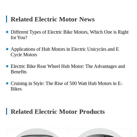
Related Electric Motor News
Different Types of Electric Bike Motors, Which One is Right
for You?
Applications of Hub Motors in Electric Unicycles and E
Cycle Motors
Electric Bike Rear Wheel Hub Motor: The Advantages and
Benefits
Cruising in Style: The Rise of 500 Watt Hub Motors in E-
Bikes
Related Electric Motor Products