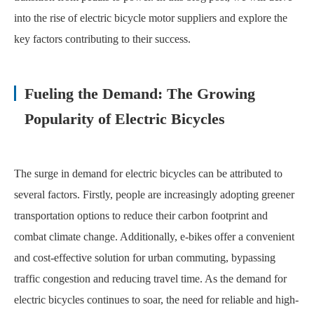
into the rise of electric bicycle motor suppliers and explore the
key factors contributing to their success.
Fueling the Demand: The Growing
Popularity of Electric Bicycles
The surge in demand for electric bicycles can be attributed to
several factors. Firstly, people are increasingly adopting greener
transportation options to reduce their carbon footprint and
combat climate change. Additionally, e-bikes offer a convenient
and cost-effective solution for urban commuting, bypassing
traffic congestion and reducing travel time. As the demand for
electric bicycles continues to soar, the need for reliable and high-