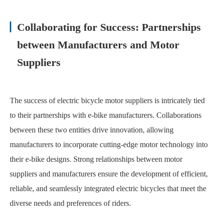
Collaborating for Success: Partnerships
between Manufacturers and Motor
Suppliers
The success of electric bicycle motor suppliers is intricately tied
to their partnerships with e-bike manufacturers. Collaborations
between these two entities drive innovation, allowing
manufacturers to incorporate cutting-edge motor technology into
their e-bike designs. Strong relationships between motor
suppliers and manufacturers ensure the development of efficient,
reliable, and seamlessly integrated electric bicycles that meet the
diverse needs and preferences of riders.