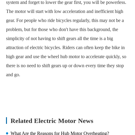
system and forget to lower the gear first, you will be powerless.
The motor will start with low acceleration and inefficient high
gear. For people who ride bicycles regularly, this may not be a
problem, but for those who don't have this background, the
simplicity of not having to shift gears all the time is a big
attraction of electric bicycles. Riders can often keep the bike in
high gear and use the wheel hub motor to accelerate quickly, so
there is no need to shift gears up or down every time they stop
and go.
Related Electric Motor News
What Are the Reasons for Hub Motor Overheating?