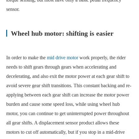
sensor.
Wheel hub motor: shifting is easier
In order to make the
mid drive motor
work properly, the rider
needs to shift gears through gears when accelerating and
decelerating, and also exit the motor power at each gear shift to
avoid severe gear shift transitions. This constant backing and re-
applying between each gear shift can increase the motor power
burden and cause some speed loss, while using wheel hub
motor, you can continue to get uninterrupted power throughout
all gear shifts. A displacement sensor product allows these
motors to cut off automatically, but if you stop in a mid-drive