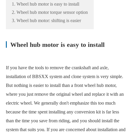
1. Wheel hub motor is easy to install
2. Wheel hub motor torque sensor option
3. Wheel hub motor: shifting is easier
Wheel hub motor is easy to install
If you have the tools to remove the crankshaft and axle,
installation of BBSXX system and clone system is very simple.
But nothing is easier to install than a front wheel hub motor,
where you just remove the original wheel and replace it with an
electric wheel. We generally don't emphasize this too much
because the time spent installing any conversion kit is far less
than the time you save from riding, and you should install the
system that suits you. If you are concerned about installation and