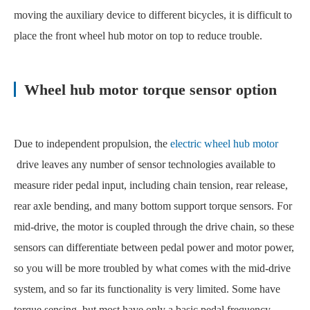
moving the auxiliary device to different bicycles, it is difficult to
place the front wheel hub motor on top to reduce trouble.
Wheel hub motor torque sensor option
Due to independent propulsion, the
electric wheel hub motor
drive leaves any number of sensor technologies available to
measure rider pedal input, including chain tension, rear release,
rear axle bending, and many bottom support torque sensors. For
mid-drive, the motor is coupled through the drive chain, so these
sensors can differentiate between pedal power and motor power,
so you will be more troubled by what comes with the mid-drive
system, and so far its functionality is very limited. Some have
torque sensing, but most have only a basic pedal frequency