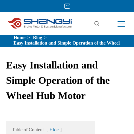
Home
Blog
Easy Installation and Simple Operation of the Wheel
Hub Motor
Easy Installation and
Simple Operation of the
Wheel Hub Motor
Table of Content
[
Hide
]