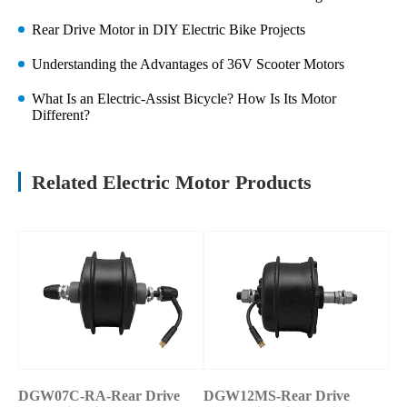
Rear Drive Motor in DIY Electric Bike Projects
Understanding the Advantages of 36V Scooter Motors
What Is an Electric-Assist Bicycle? How Is Its Motor
Different?
Related Electric Motor Products
DGW07C-RA-Rear Drive
DGW12MS-Rear Drive