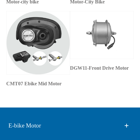
Motor-city bike
Motor-City Bike
DGW11-Front Drive Motor
CMT07 Ebike Mid Motor
E-bike Motor