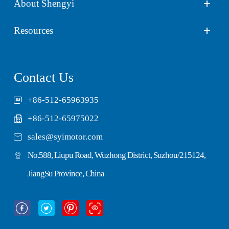
About Shengyi
Resources
Contact Us
+86-512-65963935
+86-512-65975022

sales@syimotor.com
No.588, Liupu Road, Wuzhong District, Suzhou/215124,
JiangSu Province, China



